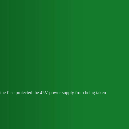
nd the fuse protected the 45V power supply from being taken