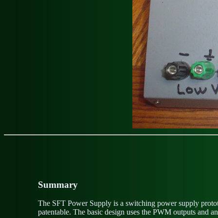
Summary
The SFT Power Supply is a switching power supply prototy
patentable. The basic design uses the PWM outputs and anal