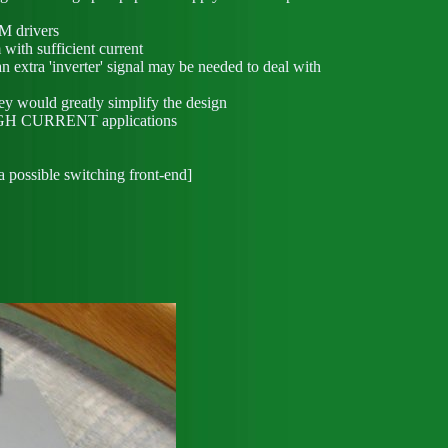
M drivers
 with sufficient current
xtra 'inverter' signal may be needed to deal with
ey would greatly simplify the design
 HIGH CURRENT applications
a possible switching front-end]