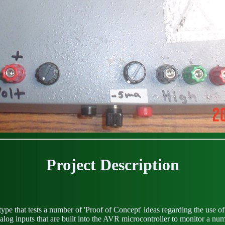
Project Description
pe that tests a number of 'Proof of Concept' ideas regarding the use 
og inputs that are built into the AVR microcontroller to monitor a num