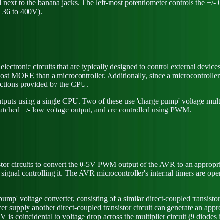
ext to the banana jacks. The left-most potentiometer controls the +/- 0
, 36 to 400V).
lectronic circuits that are typically designed to control external devic
ly cost MORE than a microcontroller. Additionally, since a microcontroll
ctions provided by the CPU.
puts using a single CPU. Two of these use 'charge pump' voltage multip
atched +/- low voltage output, and are controlled using PWM.
istor circuits to convert the 0-5V PWM output of the AVR to an appropr
 signal controlling it. The AVR microcontroller's internal timers are op
pump' voltage converter, consisting of a similar direct-coupled transisto
supply another direct-coupled transistor circuit can generate an app
 coincidental to voltage drop across the multiplier circuit (9 diodes in s