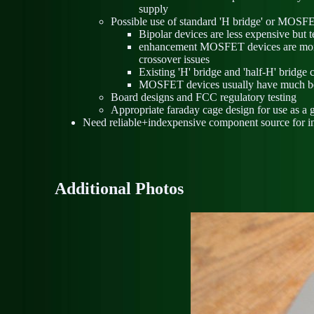
supply
Possible use of standard 'H bridge' or MOSFE
Bipolar devices are less expensive but te
enhancement MOSFET devices are more ex
crossover issues
Existing 'H' bridge and 'half-H' bridge
MOSFET devices usually have much bet
Board designs and FCC regulatory testing
Appropriate faraday cage design for use as a
Need reliable+indexpensive component source for induc
Additional Photos