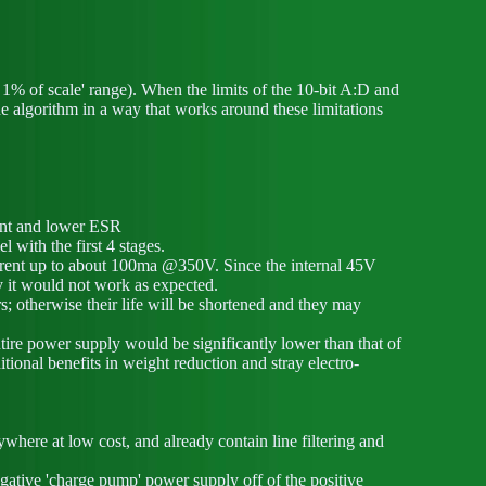
n 1% of scale' range). When the limits of the 10-bit A:D and
he algorithm in a way that works around these limitations
rent and lower ESR
l with the first 4 stages.
urrent up to about 100ma @350V. Since the internal 45V
y it would not work as expected.
s; otherwise their life will be shortened and they may
entire power supply would be significantly lower than that of
tional benefits in weight reduction and stray electro-
here at low cost, and already contain line filtering and
ative 'charge pump' power supply off of the positive