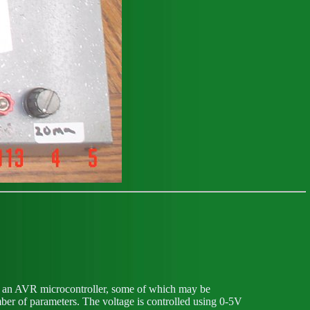
of an AVR microcontroller, some of which may be
ber of parameters. The voltage is controlled using 0-5V