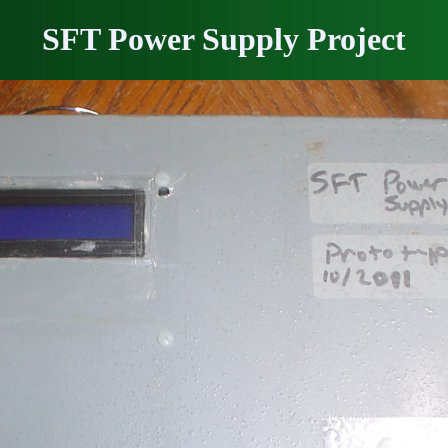
SFT Power Supply Project