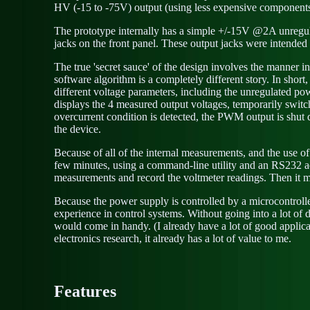
HV (-15 to -75V) output (using less expensive components
The prototype internally has a simple +/-15V @2A unregul
jacks on the front panel. These output jacks were intended f
The true 'secret sauce' of the design involves the manner in
software algorithm is a completely different story. In shor
different voltage parameters, including the unregulated p
displays the 4 measured output voltages, temporarily switchi
overcurrent condition is detected, the PWM output is shut 
the device.
Because of all of the internal measurements, and the use o
few minutes, using a command-line utility and an RS232 ada
measurements and record the voltmeter readings. Then it 
Because the power supply is controlled by a microcontrolle
experience in control systems. Without going into a lot of de
would come in handy. (I already have a lot of good applicat
electronics research, it already has a lot of value to me.
Features