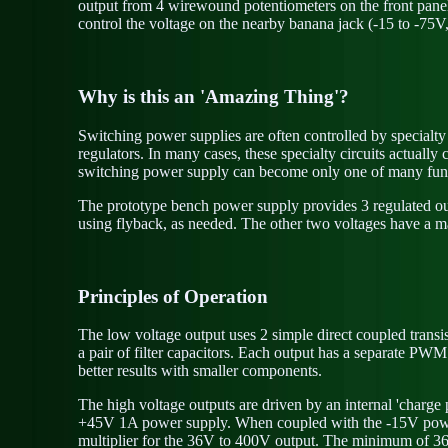
output from 4 wirewound potentiometers on the front panel n
control the voltage on the nearby banana jack (-15 to -75V
Why is this an 'Amazing Thing'?
Switching power supplies are often controlled by specialty e
regulators. In many cases, these specialty circuits actual
switching power supply can become only one of many fun
The prototype bench power supply provides 3 regulated out
using flyback, as needed. The other two voltages have a m
Principles of Operation
The low voltage output uses 2 simple direct coupled trans
a pair of filter capacitors. Each output has a separate PWM
better results with smaller components.
The high voltage outputs are driven by an internal 'charge 
+45V 1A power supply. When coupled with the -15V power 
multiplier for the 36V to 400V output. The minimum of 36V is