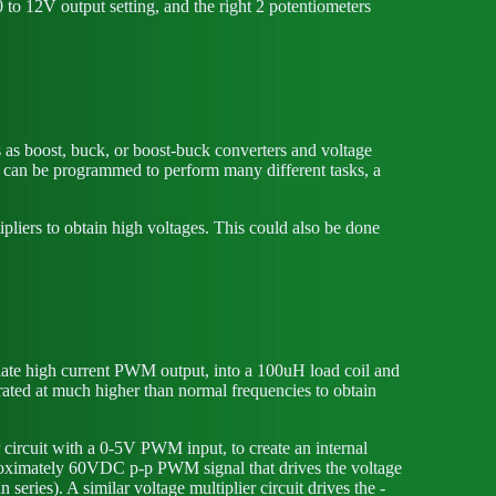
 to 12V output setting, and the right 2 potentiometers
es as boost, buck, or boost-buck converters and voltage
er can be programmed to perform many different tasks, a
liers to obtain high voltages. This could also be done
iate high current PWM output, into a 100uH load coil and
erated at much higher than normal frequencies to obtain
r circuit with a 0-5V PWM input, to create an internal
roximately 60VDC p-p PWM signal that drives the voltage
eries). A similar voltage multiplier circuit drives the -