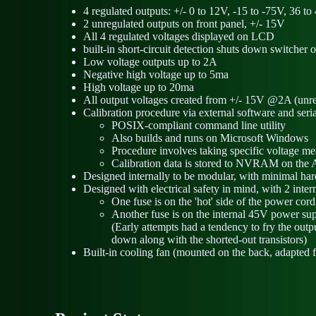
4 regulated outputs: +/- 0 to 12V, -15 to -75V, 36 t
2 unregulated outputs on front panel, +/- 15V
All 4 regulated voltages displayed on LCD
built-in short-circuit detection shuts down switcher 
Low voltage outputs up to 2A
Negative high voltage up to 5ma
High voltage up to 20ma
All output voltages created from +/- 15V @2A (unre
Calibration procedure via external software and seria
POSIX-compliant command line utility
Also builds and runs on Microsoft Windows
Procedure involves taking specific voltage m
Calibration data is stored to NVRAM on the 
Designed internally to be modular, with minimal ha
Designed with electrical safety in mind, with 2 inte
One fuse is on the 'hot' side of the power cord
Another fuse is on the internal 45V power s
(Early attempts had a tendency to fry the out
down along with the shorted-out transistors)
Built-in cooling fan (mounted on the back, adapted 