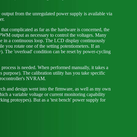
output from the unregulated power supply is available via
er.
l that complicated as far as the hardware is concerned, the
the PWM output as necessary to control the voltages. Many
ode in a continuous loop. The LCD display continuously
e you rotate one of the setting potentiometers. If an
y). The 'overload' condition can be reset by power-cycling
n process is needed. When performed manually, it takes a
purpose). The calibration utility has you take specific
icrocontroller's NVRAM.
arch and design went into the firmware, as well as my own
which a variable voltage or current monitoring capability
rking protoypes). But as a 'test bench' power supply for