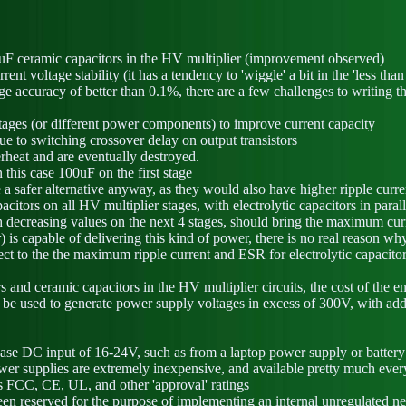
.7uF ceramic capacitors in the HV multiplier (improvement observed)
t voltage stability (it has a tendency to 'wiggle' a bit in the 'less tha
e accuracy of better than 0.1%, there are a few challenges to writing t
 stages (or different power components) to improve current capacity
e to switching crossover delay on output transistors
verheat and are eventually destroyed.
 this case 100uF on the first stage
e a safer alternative anyway, as they would also have higher ripple cur
itors on all HV multiplier stages, with electrolytic capacitors in paralle
ith decreasing values on the next 4 stages, should bring the maximum c
is capable of delivering this kind of power, there is no real reason wh
pect to the the maximum ripple current and ESR for electrolytic capacitor
rs and ceramic capacitors in the HV multiplier circuits, the cost of the 
y be used to generate power supply voltages in excess of 300V, with addi
phase DC input of 16-24V, such as from a laptop power supply or battery
r supplies are extremely inexpensive, and available pretty much everyw
as FCC, CE, UL, and other 'approval' ratings
n reserved for the purpose of implementing an internal unregulated neg