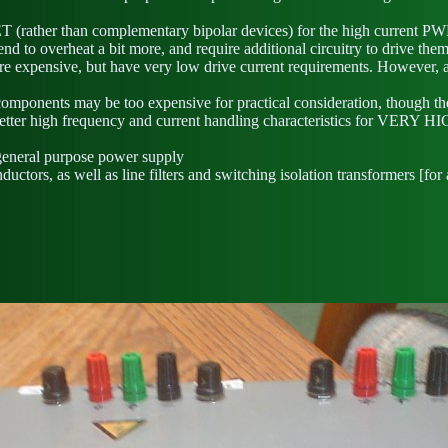
T (rather than complementary bipolar devices) for the high current PW
nd to overheat a bit more, and require additional circuitry to drive them
pensive, but have very low drive current requirements. However, an e
 components may be too expensive for practical consideration, though th
ter high frequency and current handling characteristics for VERY
 general purpose power supply
tors, as well as line filters and switching isolation transformers [for 