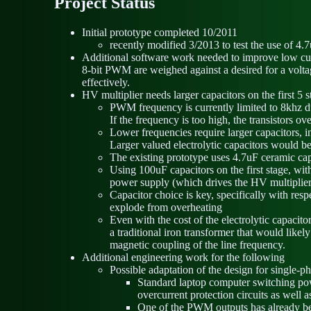
Project Status
Initial prototype completed 10/2011
recently modified 3/2013 to test the use of 4
Additional software work needed to improve low curren
8-bit PWM are weighed against a desired for a voltag
effectively.
HV multiplier needs larger capacitors on the first 5
PWM frequency is currently limited to 8khz du
If the frequency is too high, the transistors o
Lower frequencies require larger capacitors, in
Larger valued electrolytic capacitors would b
The existing prototype uses 4.7uF ceramic capac
Using 100uF capacitors on the first stage, w
power supply (which drives the HV multiplier) 
Capacitor choice is key, specifically with res
explode from overheating
Even with the cost of the electrolytic capacito
a traditional iron transformer that would likel
magnetic coupling of the line frequency.
Additional engineering work for the following
Possible adaptation of the design for single-
Standard laptop computer switching powe
overcurrent protection circuits as well 
One of the PWM outputs has already bee