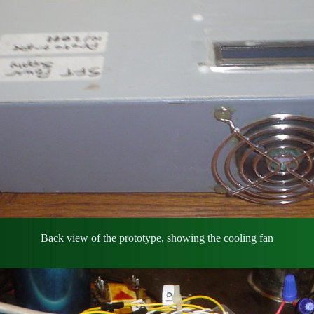
Back view of the prototype, showing the cooling fan