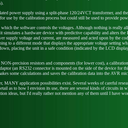
).
ated power supply using a split-phase 120/24VCT transformer, and the 
or use by the calibration process but could still be used to provide pow
 which the software controls the voltages. Although nothing is really al
t, it simulates a hardware device with predictive capability and alters 
ower supply voltage and current, are measured and acted upon by the c
ng to a different mode that displays the appropriate voltage setting whil
down, placing the unit in a safe condition (indicated by the LCD displa
f NON-precision resistors and components (for lower cost), a calibratio
ptor (an RS232 connector is mounted on the side of the device for this 
makes some calculations and saves the calibration data into the AVR m
r, MANY application possibilities exist. Several weeks of careful rese
tail as to how I envision its use, there are several kinds of circuits in 
ion ideas, but I'd really rather not mention any of them until I have wo