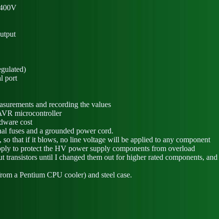
o 400V
output
gulated)
l port
easurements and recording the values
AVR microcontroller
rdware cost
rnal fuses and a grounded power cord.
, so that if it blows, no line voltage will be applied to any component
upply to protect the HV power supply components from overload
put transistors until I changed them out for higher rated components, a
from a Pentium CPU cooler) and steel case.